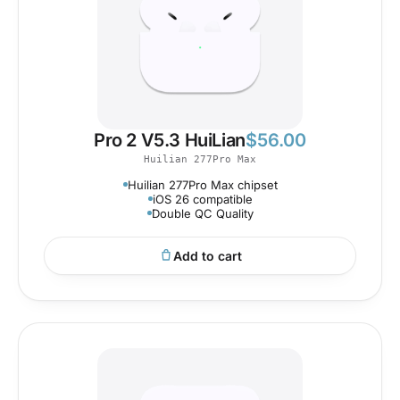
Pro 2 V5.3 HuiLian
$
56.00
Huilian 277Pro Max
Huilian 277Pro Max chipset
iOS 26 compatible
Double QC Quality
Add to cart