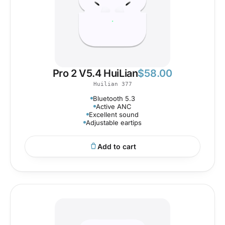
Pro 2 V5.4 HuiLian
$
58.00
Huilian 377
Bluetooth 5.3
Active ANC
Excellent sound
Adjustable eartips
Add to cart