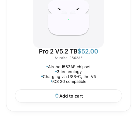
Pro 2 V5.2 TB
$
52.00
Airoha 1562AE
Airoha 1562AE chipset
3 technology
Charging via USB-C, the V5
iOS 26 compatible
Add to cart