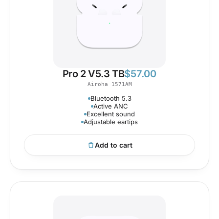
Pro 2 V5.3 TB
$
57.00
Airoha 1571AM
Bluetooth 5.3
Active ANC
Excellent sound
Adjustable eartips
Add to cart