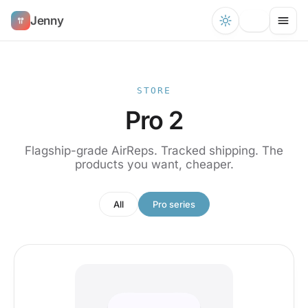
Jenny
STORE
Pro 2
Flagship-grade AirReps. Tracked shipping. The
products you want, cheaper.
All
Pro series