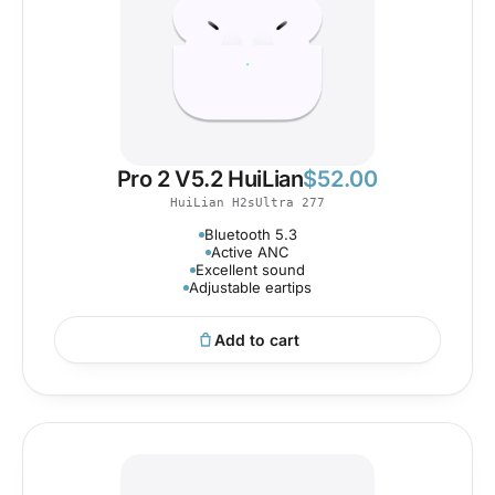
Pro 2 V5.2 HuiLian
$
52.00
HuiLian H2sUltra 277
Bluetooth 5.3
Active ANC
Excellent sound
Adjustable eartips
Add to cart