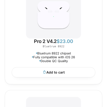
Pro 2 V4.2
$
23.00
Bluetrum 8922
Bluetrum 8922 chipset
Fully compatible with iOS 26
Double QC Quality
Add to cart