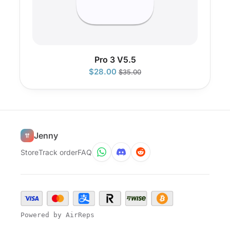
Pro 3 V5.5
$
28.00
$
35.00
Jenny
Store
Track order
FAQ
Powered by AirReps