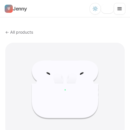
Jenny
← All products