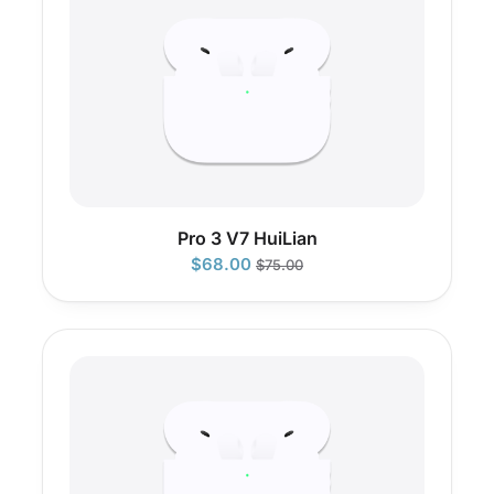
Pro 3 V7 HuiLian
$
68.00
$
75.00