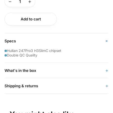
−
+
Buy now
Add to cart
+
Specs
Huilian 247Pro3 H3SlimC chipset
Double QC Quality
+
What's in the box
+
Shipping & returns