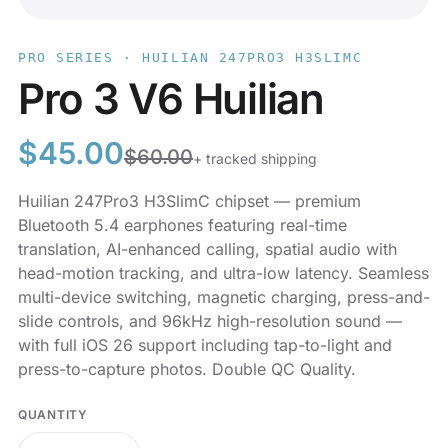
PRO SERIES · HUILIAN 247PRO3 H3SLIMC
Pro 3 V6 Huilian
$
45.00
$
60.00
+ tracked shipping
Huilian 247Pro3 H3SlimC chipset — premium
Bluetooth 5.4 earphones featuring real-time
translation, AI-enhanced calling, spatial audio with
head-motion tracking, and ultra-low latency. Seamless
multi-device switching, magnetic charging, press-and-
slide controls, and 96kHz high-resolution sound —
with full iOS 26 support including tap-to-light and
press-to-capture photos. Double QC Quality.
QUANTITY