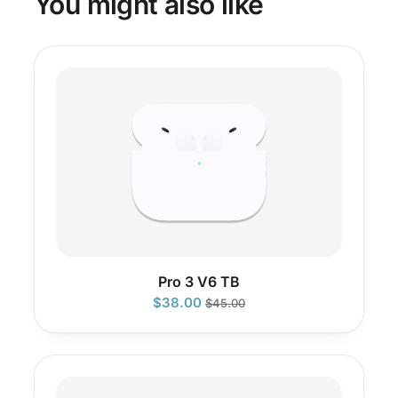
You might also like
Pro 3 V6 TB
$
38.00
$
45.00